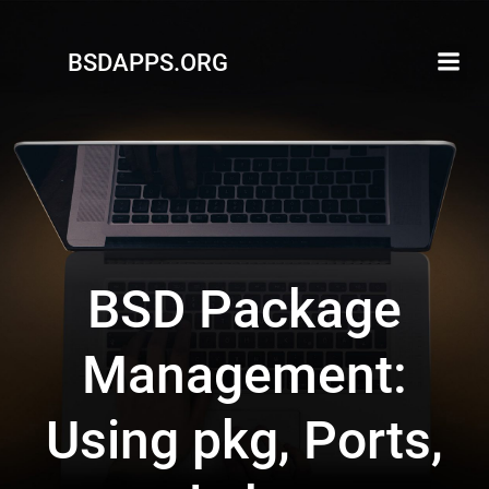
Skip
to
BSDAPPS.ORG
content
BSD Package
Management:
Using pkg, Ports,