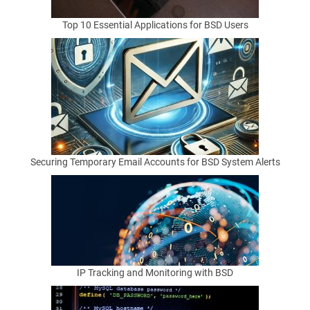
k
Top 10 Essential Applications for BSD Users
a
g
e
M
Securing Temporary Email Accounts for BSD System Alerts
a
n
a
g
IP Tracking and Monitoring with BSD