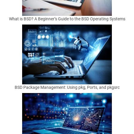
What is BSD? A Beginner’s Guide to the BSD Operating Systems
by
Matthew
Anderson
on
January
22,
2025
BSD Package Management: Using pkg, Ports, and pkgsrc
M
a
s