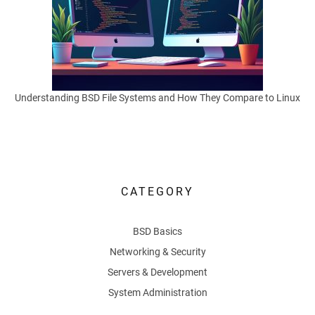
S
y
s
Understanding BSD File Systems and How They Compare to Linux
t
e
m
CATEGORY
s
BSD Basics
Networking & Security
Efficient
Servers & Development
package
System Administration
management