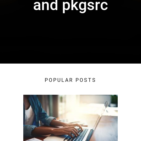
and pkgsrc
POPULAR POSTS