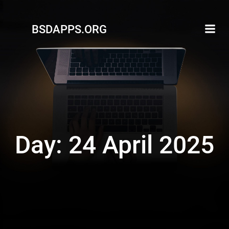
Skip
to
BSDAPPS.ORG
content
Day:
24 April 2025