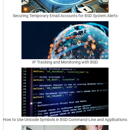
T
Securing Temporary Email Accounts for BSD System Alerts
a
s
k
s
E
IP Tracking and Monitoring with BSD
ff
i
c
i
e
n
t
How to Use Unicode Symbols in BSD Command-Line and Applications
l