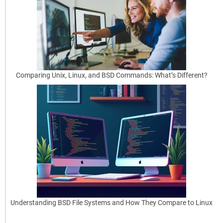
y
Automating
Repetitive
Tasks
Without
Comparing Unix, Linux, and BSD Commands: What’s Different?
the
Hassle
Manual
work
can
slow
things
down,
especially
[…]
Understanding BSD File Systems and How They Compare to Linux