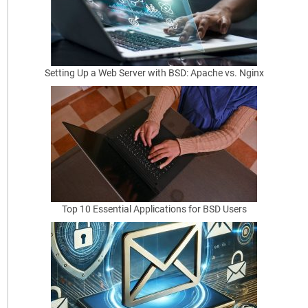
b
f
o
Setting Up a Web Server with BSD: Apache vs. Nginx
r
S
c
h
e
d
Top 10 Essential Applications for BSD Users
u
l
i
n
g