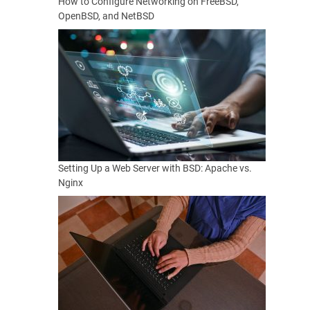
How to Configure Networking on FreeBSD,
OpenBSD, and NetBSD
Setting Up a Web Server with BSD: Apache vs.
Nginx