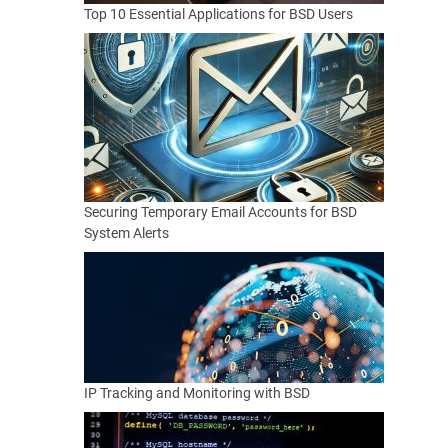
Top 10 Essential Applications for BSD Users
Securing Temporary Email Accounts for BSD
System Alerts
IP Tracking and Monitoring with BSD