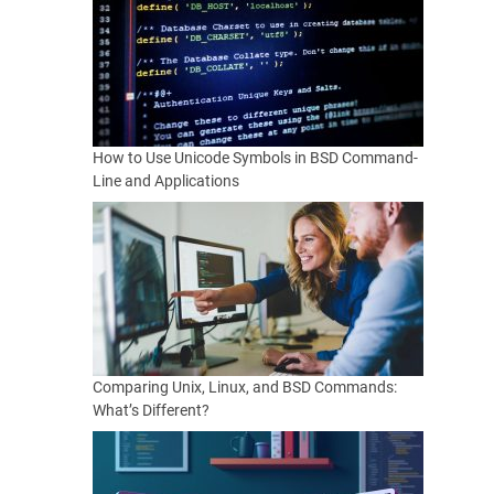
How to Use Unicode Symbols in BSD Command-
Line and Applications
Comparing Unix, Linux, and BSD Commands:
What’s Different?