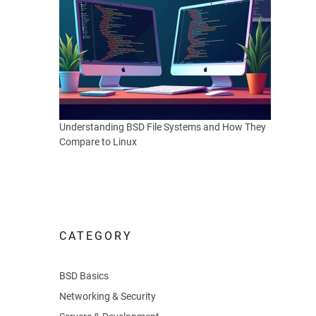
Understanding BSD File Systems and How They
Compare to Linux
CATEGORY
BSD Basics
Networking & Security