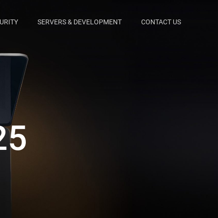
URITY
SERVERS & DEVELOPMENT
CONTACT US
25