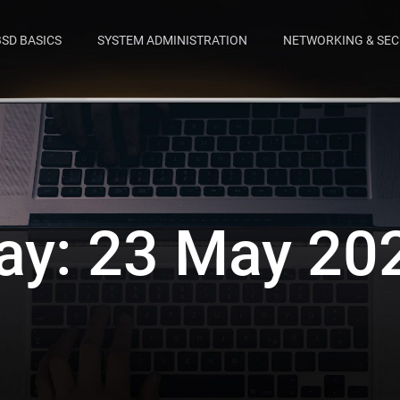
BSD BASICS
SYSTEM ADMINISTRATION
NETWORKING & SEC
ay:
23 May 20