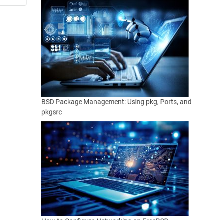
BSD Package Management: Using pkg, Ports, and
pkgsrc