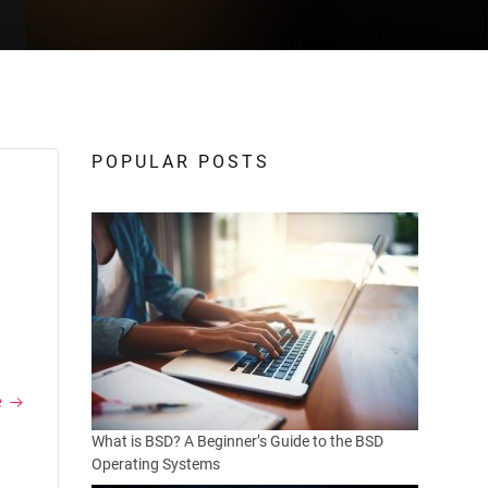
POPULAR POSTS
e
What is BSD? A Beginner’s Guide to the BSD
Operating Systems