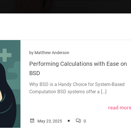
by
Matthew Anderson
Performing Calculations with Ease on
BSD
Why BSD is a Handy Choice for System-Based
Computation BSD systems offer a […]
read mor
May 23, 2025
0