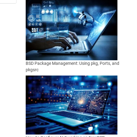
BSD Package Management: Using pkg, Ports, and
pkgsrc