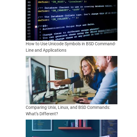
How to Use Unicode Symbols in BSD Command-
Line and Applications
Comparing Unix, Linux, and BSD Commands:
What’s Different?