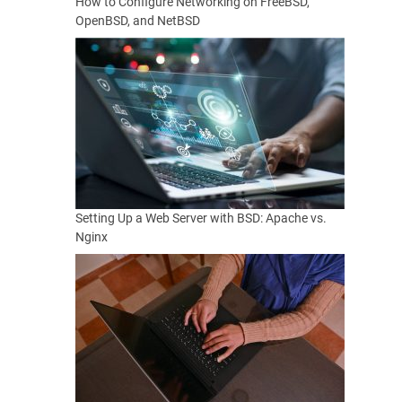
How to Configure Networking on FreeBSD,
OpenBSD, and NetBSD
Setting Up a Web Server with BSD: Apache vs.
Nginx