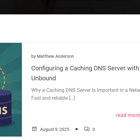
by
Matthew Anderson
Configuring a Caching DNS Server with
Unbound
Why a Caching DNS Server Is Important in a Net
Fast and reliable […]
read mor
August 9, 2025
0