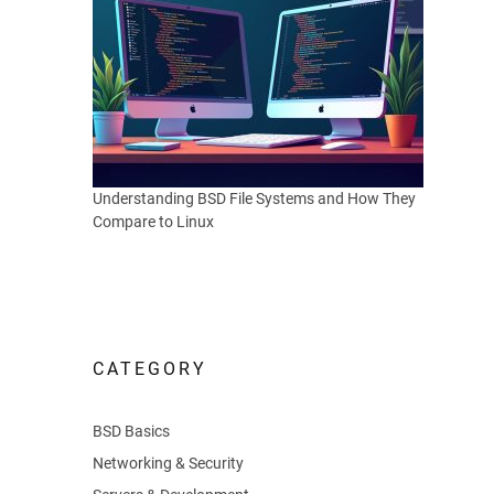
Understanding BSD File Systems and How They
Compare to Linux
CATEGORY
BSD Basics
Networking & Security