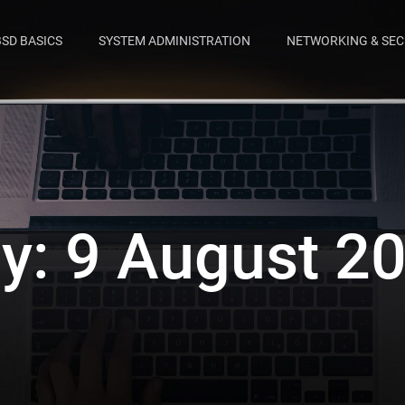
BSD BASICS
SYSTEM ADMINISTRATION
NETWORKING & SEC
y:
9 August 2