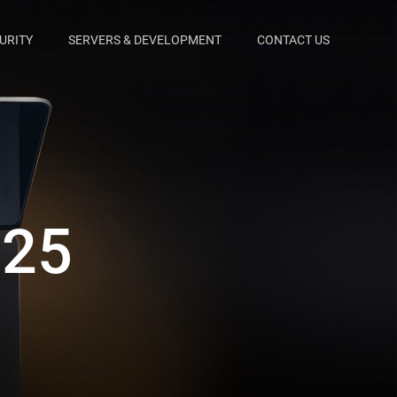
URITY
SERVERS & DEVELOPMENT
CONTACT US
025