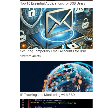
Top 10 Essential Applications for BSD Users
Securing Temporary Email Accounts for BSD
System Alerts
IP Tracking and Monitoring with BSD