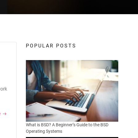
POPULAR POSTS
work
e
What is BSD? A Beginner’s Guide to the BSD
Operating Systems