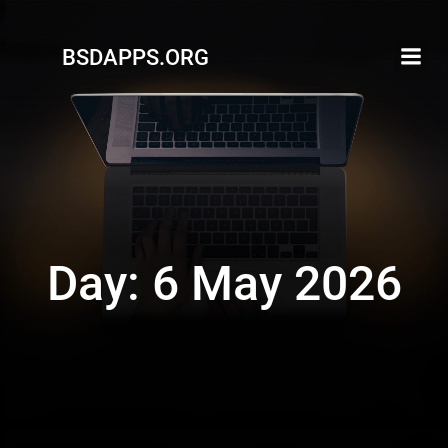
Skip
to
BSDAPPS.ORG
content
Day:
6 May 2026