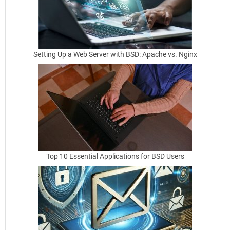
y
B
e
s
Setting Up a Web Server with BSD: Apache vs. Nginx
t
P
r
a
c
t
Top 10 Essential Applications for BSD Users
i
c
e
s