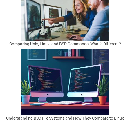
Best
Practices
for
Beginners
OpenBSD
is
Comparing Unix, Linux, and BSD Commands: What’s Different?
renowned
for
its
security
oriented
[…]
read
more
Understanding BSD File Systems and How They Compare to Linux
May