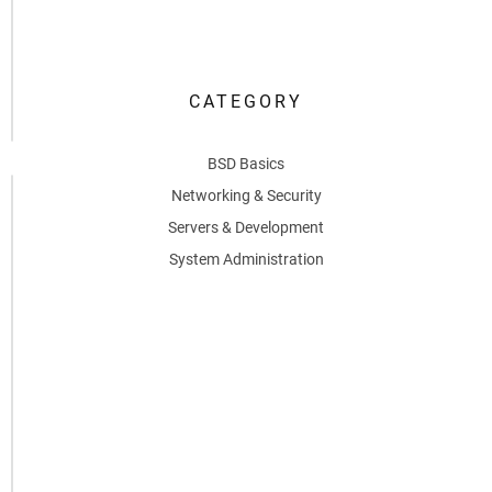
6,
2026
CATEGORY
0
BSD Basics
Networking & Security
Servers & Development
System Administration