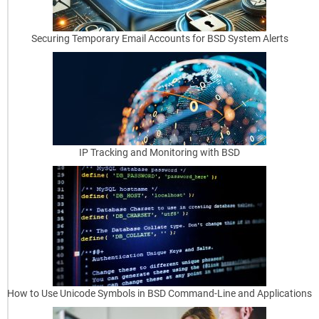
f
o
Securing Temporary Email Accounts for BSD System Alerts
r
B
e
g
i
IP Tracking and Monitoring with BSD
n
n
e
r
s
OpenBSD
How to Use Unicode Symbols in BSD Command-Line and Applications
Security