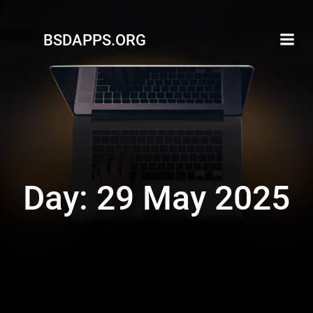
Skip
to
BSDAPPS.ORG
content
Day:
29 May 2025