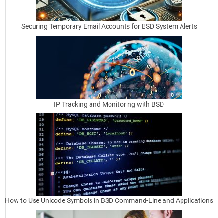
a
Securing Temporary Email Accounts for BSD System Alerts
n
d
D
H
C
IP Tracking and Monitoring with BSD
P
Why
Turning
BSD
into
a
Router
Is
How to Use Unicode Symbols in BSD Command-Line and Applications
a