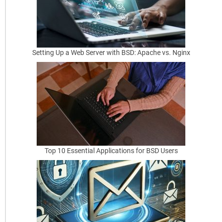
a
R
o
Setting Up a Web Server with BSD: Apache vs. Nginx
u
t
e
r
w
i
Top 10 Essential Applications for BSD Users
t
h
N
A
T