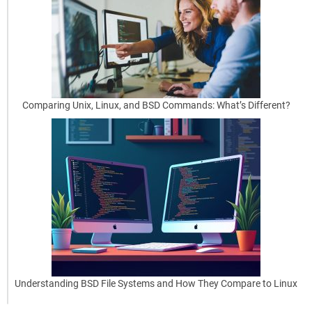
Smart
Move
Using
BSD
as
[…]
Comparing Unix, Linux, and BSD Commands: What’s Different?
read
more
May
29,
2025
Understanding BSD File Systems and How They Compare to Linux
0