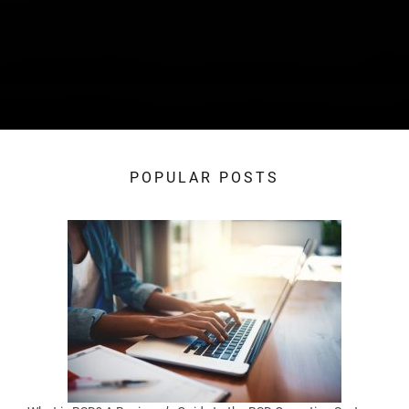
POPULAR POSTS