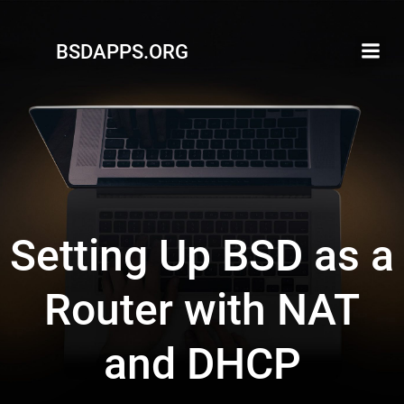
Skip
to
BSDAPPS.ORG
content
Setting Up BSD as a
Router with NAT
and DHCP