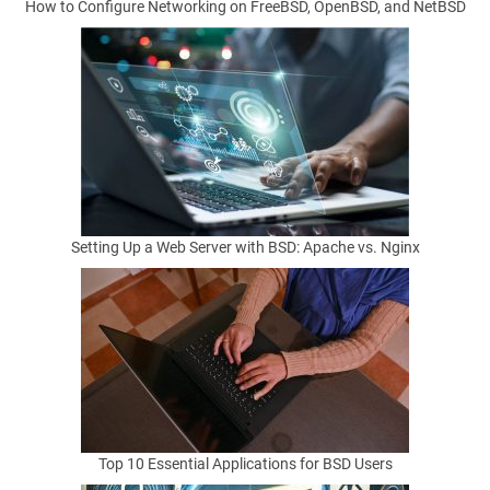
How to Configure Networking on FreeBSD, OpenBSD, and NetBSD
u
r
n
i
n
Setting Up a Web Server with BSD: Apache vs. Nginx
g
B
S
D
Top 10 Essential Applications for BSD Users