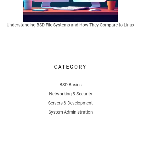
M
o
Understanding BSD File Systems and How They Compare to Linux
v
e
CATEGORY
Using
BSD
BSD Basics
as
a
Networking & Security
router
Servers & Development
lets
System Administration
users
control
exactly
how