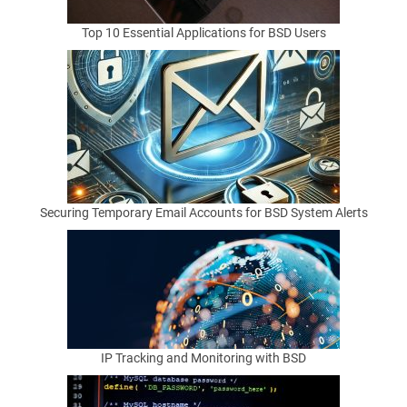
access.
File
Top 10 Essential Applications for BSD Users
writes.
Browser
hooks.
On
BSD
systems,
where
Securing Temporary Email Accounts for BSD System Alerts
users
often
value
clarity
and
restraint,
these
IP Tracking and Monitoring with BSD
tradeoffs
deserve