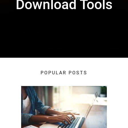
Download Tools
POPULAR POSTS