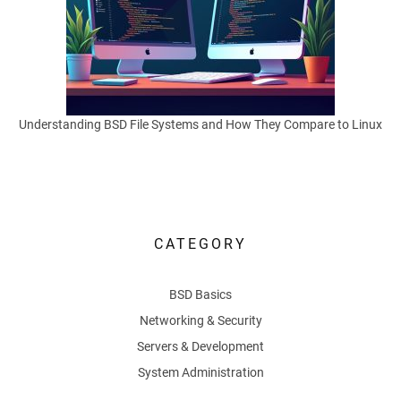
in
practice,
and
how
thoughtful
Understanding BSD File Systems and How They Compare to Linux
habits
reduce
exposure
without
killing
usefulness.
CATEGORY
Many
BSD Basics
users
reach
Networking & Security
for
Servers & Development
an
System Administration
online