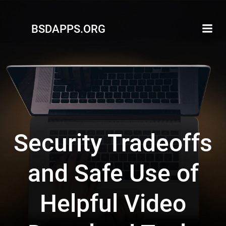
Skip
to
BSDAPPS.ORG
content
Security Tradeoffs
and Safe Use of
Helpful Video