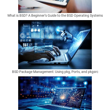
What is BSD? A Beginner’s Guide to the BSD Operating Systems
by
Matthew
Anderson
on
February
20, 2026
BSD Package Management: Using pkg, Ports, and pkgsrc
Helpful
download
tools
sit
at
an