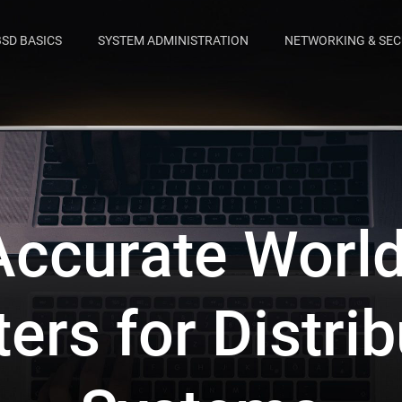
BSD BASICS
SYSTEM ADMINISTRATION
NETWORKING & SEC
ccurate Worl
ers for Distri