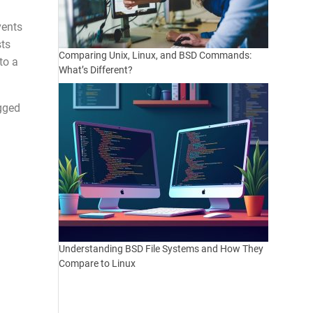
vents
sts
Comparing Unix, Linux, and BSD Commands:
to a
What’s Different?
agged
Understanding BSD File Systems and How They
Compare to Linux