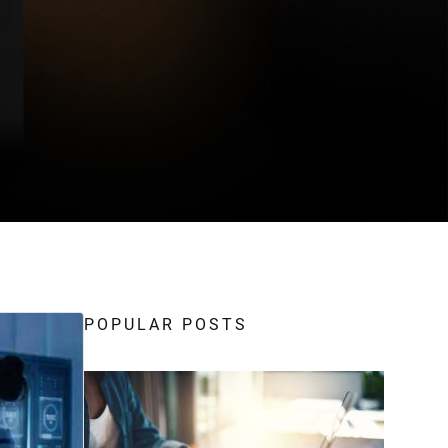
POPULAR POSTS