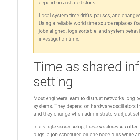
depend on a shared clock.
Local system time drifts, pauses, and changes w
Using a reliable world time source replaces fr
jobs aligned, logs sortable, and system behavi
investigation time.
Time as shared infr
setting
Most engineers learn to distrust networks long befo
systems. They depend on hardware oscillators tha
and they change when administrators adjust set
In a single server setup, these weaknesses often
bugs: a job scheduled on one node runs while anot