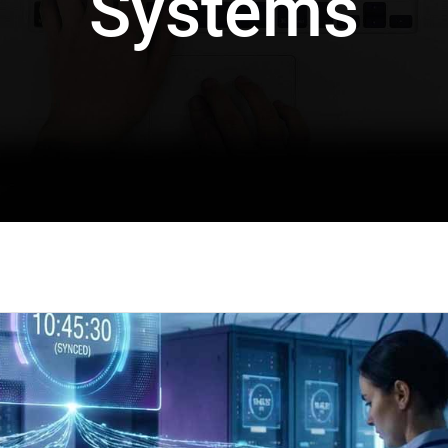
Systems