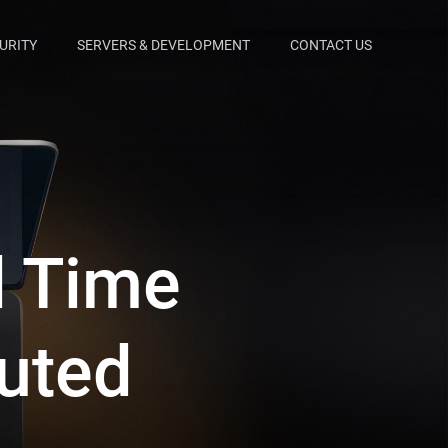
URITY
SERVERS & DEVELOPMENT
CONTACT US
d Time
buted