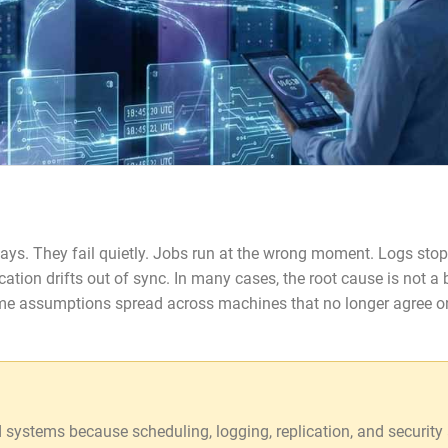
 ways. They fail quietly. Jobs run at the wrong moment. Logs stop
lication drifts out of sync. In many cases, the root cause is not a
time assumptions spread across machines that no longer agree o
d systems because scheduling, logging, replication, and security 