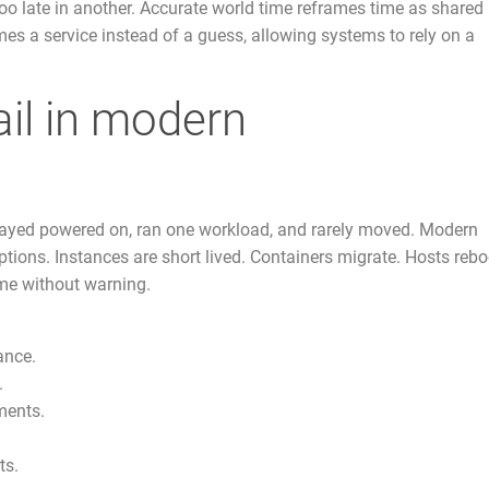
too late in another. Accurate world time reframes time as shared
omes a service instead of a guess, allowing systems to rely on a
ail in modern
tayed powered on, ran one workload, and rarely moved. Modern
ptions. Instances are short lived. Containers migrate. Hosts rebo
me without warning.
ance.
.
ments.
ts.