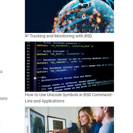
IP Tracking and Monitoring with BSD
 a
How to Use Unicode Symbols in BSD Command-
here
Line and Applications
g