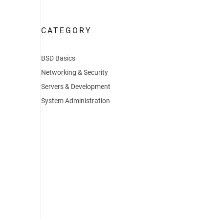
CATEGORY
BSD Basics
Networking & Security
Servers & Development
System Administration