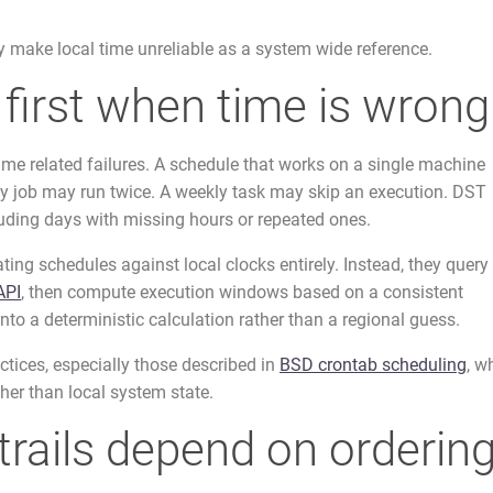
 make local time unreliable as a system wide reference.
first when time is wrong
time related failures. A schedule that works on a single machine
ily job may run twice. A weekly task may skip an execution. DST
cluding days with missing hours or repeated ones.
ing schedules against local clocks entirely. Instead, they query
API
, then compute execution windows based on a consistent
into a deterministic calculation rather than a regional guess.
ctices, especially those described in
BSD crontab scheduling
, w
her than local system state.
trails depend on orderin