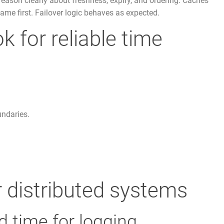
reason clearly about freshness, expiry, and ordering. Caches
ame first. Failover logic behaves as expected.
k for reliable time
undaries.
 distributed systems
d time for logging