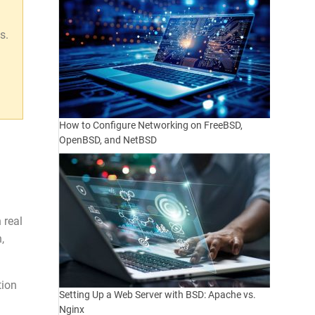
s.
n
How to Configure Networking on FreeBSD,
OpenBSD, and NetBSD
 real
,
tion
Setting Up a Web Server with BSD: Apache vs.
Nginx