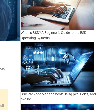
What is BSD? A Beginner’s Guide to the BSD
Operating Systems
 bad
n
BSD Package Management: Using pkg, Ports, and
pkgsrc
all