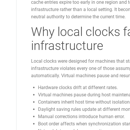
cache entries expire too early in one region and 
infrastructure rather than a local setting. It bec
neutral authority to determine the current time.
Why local clocks f
infrastructure
Local clocks were designed for machines that s
infrastructure violates every one of those assum
automatically. Virtual machines pause and resu
Hardware clocks drift at different rates.
Virtual machines pause during host mainten
Containers inherit host time without isolation
Daylight saving rules update at different mo
Manual corrections introduce human error.
Boot order affects when synchronization star