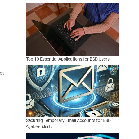
Top 10 Essential Applications for BSD Users
ot
Securing Temporary Email Accounts for BSD
System Alerts