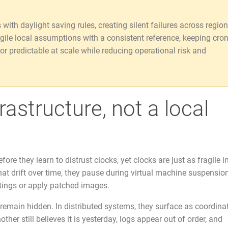
ith daylight saving rules, creating silent failures across region
agile local assumptions with a consistent reference, keeping cro
or predictable at scale while reducing operational risk and
astructure, not a local
re they learn to distrust clocks, yet clocks are just as fragile in
t drift over time, they pause during virtual machine suspension
tings or apply patched images.
 remain hidden. In distributed systems, they surface as coordina
her still believes it is yesterday, logs appear out of order, and