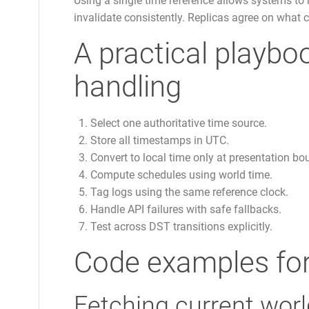
Using a single time reference allows systems to 
invalidate consistently. Replicas agree on what c
A practical playboo
handling
Select one authoritative time source.
Store all timestamps in UTC.
Convert to local time only at presentation bo
Compute schedules using world time.
Tag logs using the same reference clock.
Handle API failures with safe fallbacks.
Test across DST transitions explicitly.
Code examples for
Fetching current worl