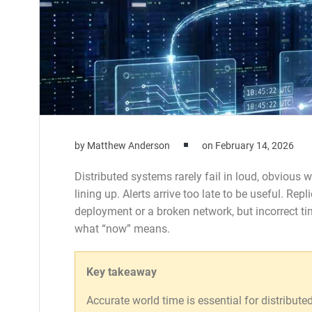
by
Matthew Anderson
on
February 14, 2026
Distributed systems rarely fail in loud, obvious
lining up. Alerts arrive too late to be useful. Rep
deployment or a broken network, but incorrect 
what “now” means.
Key takeaway
Accurate world time is essential for distribute