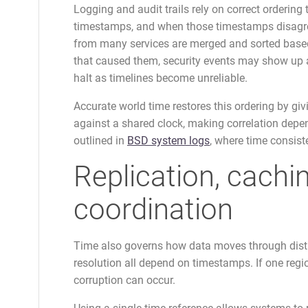
Logging and audit trails rely on correct ordering
timestamps, and when those timestamps disagree,
from many services are merged and sorted based 
that caused them, security events may show up a
halt as timelines become unreliable.
Accurate world time restores this ordering by gi
against a shared clock, making correlation depen
outlined in
BSD system logs
, where time consist
Replication, cachi
coordination
Time also governs how data moves through distri
resolution all depend on timestamps. If one region
corruption can occur.