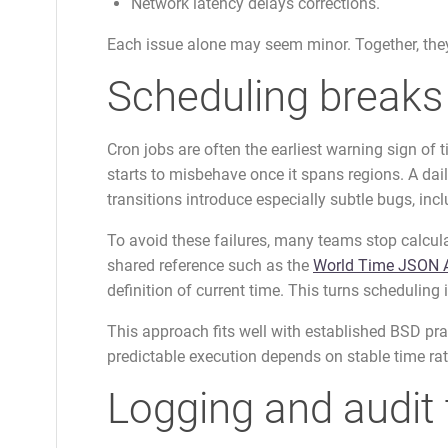
Network latency delays corrections.
Each issue alone may seem minor. Together, they
Scheduling breaks 
Cron jobs are often the earliest warning sign of 
starts to misbehave once it spans regions. A da
transitions introduce especially subtle bugs, in
To avoid these failures, many teams stop calculat
shared reference such as the
World Time JSON 
definition of current time. This turns scheduling 
This approach fits well with established BSD pra
predictable execution depends on stable time rat
Logging and audit 