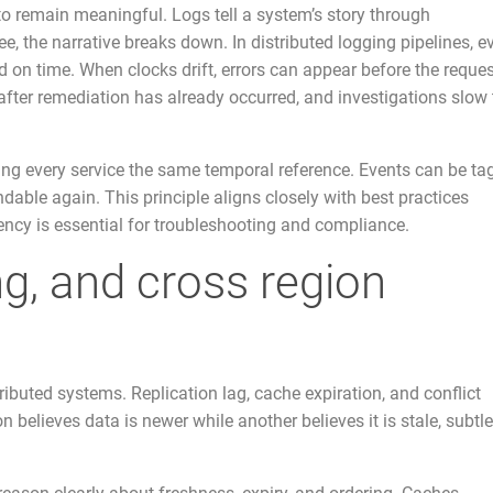
 to remain meaningful. Logs tell a system’s story through
 the narrative breaks down. In distributed logging pipelines, e
on time. When clocks drift, errors can appear before the reque
fter remediation has already occurred, and investigations slow 
ving every service the same temporal reference. Events can be t
dable again. This principle aligns closely with best practices
ency is essential for troubleshooting and compliance.
ng, and cross region
buted systems. Replication lag, cache expiration, and conflict
 believes data is newer while another believes it is stale, subtle